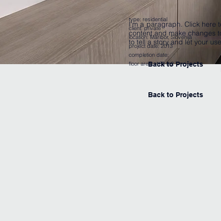
type:
residential
I'm a paragraph. Click here t
client: private
content and make changes to 
location: Maribor, Slovenija
to tell a story and let your u
project date: 2013
completion date:
floor area: 160 m2
Back to Projects
Back to Projects