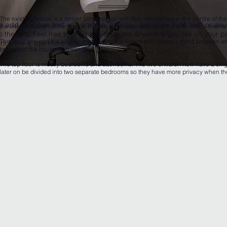
The existing house is a timber construction with two steel pillars in the centre of th
o add your own text and edit me. It’s easy. Just click “Edit Text” or d
the interior design of the space, the two were used as part of the sofa which seems 
the font. Feel free to drag and drop me anywhere you like on your pa
The staircase and the kitchen form a single element and create a bond between w
sers know a little more about you.
brought in the house afterwards.
The top floor is mostly bedrooms and bathrooms. The two children now have a sin
later on be divided into two separate bedrooms so they have more privacy when th