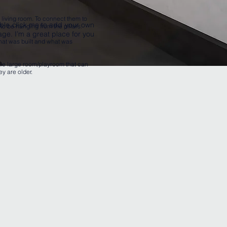
e living room. To connect them to
ouble click me to add your own
to be hanging from the pillars.
ge. I’m a great place for you
hat was built and what was
gle large room/playroom that can
ey are older.