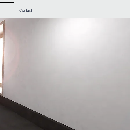
Contact