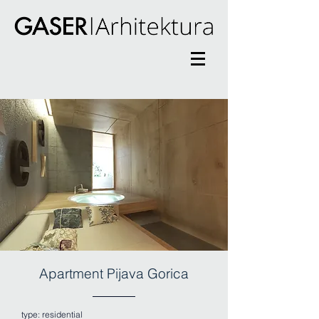
Apartment Pijava Gorica
type:
residential