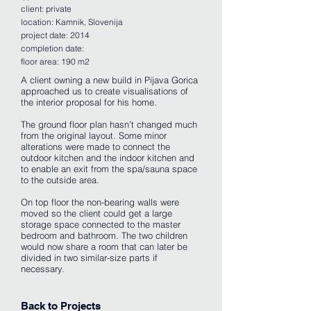
client: private
location: Kamnik, Slovenija
project date: 2014
completion date:
floor area: 190 m2
A client owning a new build in Pijava Gorica
approached us to create visualisations of
the interior proposal for his home.
The ground floor plan hasn’t changed much
from the original layout. Some minor
alterations were made to connect the
outdoor kitchen and the indoor kitchen and
to enable an exit from the spa/sauna space
to the outside area.
On top floor the non-bearing walls were
moved so the client could get a large
storage space connected to the master
bedroom and bathroom. The two children
would now share a room that can later be
divided in two similar-size parts if
necessary.
Back to Projects