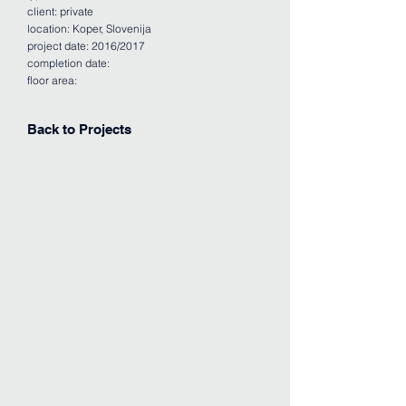
client: private
location: Koper, Slovenija
project date: 2016/2017
completion date:
floor area:
Back to Projects
APARTMENT 1
APARTMENT 2