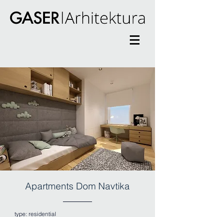
Apartments Dom Navtika
type:
residential