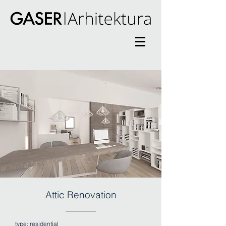
Attic Renovation
type:
residential