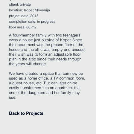
client: private
location: Koper, Slovenija
project date: 2015
completion date: in progress
floor area: 80 m2
A four-member family with two teenagers
owns a house just outside of Koper. Since
their apartment was the ground floor of the
house and the attic was empty and unused,
their wish was to form an adjustable floor
plan in the attic since their needs through
the years will change.
We have created a space that can now be
used as a home office, a TV common room,
a guest house, etc. But can later on be
easily transformed into an apartment that
one of the daughters and her family may
use.
Back to Projects