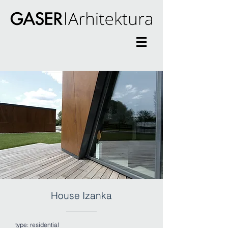
House Izanka
type: residential