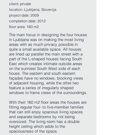
client: private
location: Ljubljana, Slovenija
project date: 2009
completion date: 2012
floor area: 160 m2
The main focus in designing the four houses
in Ljubljana was on making the most living
areas with as much privacy possible in
quite a small available space. All houses
are lined up parallel the main street with a
part of the L-shaped houses facing South
East which creates intimate outside areas
on the sunniest South West side of each
house. The eastern and south eastern
façades have no windows, blocking views
of adjacent housing, while the other two
feature a series of irregularly shaped
windows to frame views of the surroundings.
With their 160 m2 floor areas the houses are
fitting regular four- to five-member families
that can still enjoy spacious living spaces
and separate bedrooms by not being
oversized. The living room has a double
height ceiling which adds to the
spaciousness of the space.