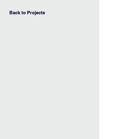
Back to Projects